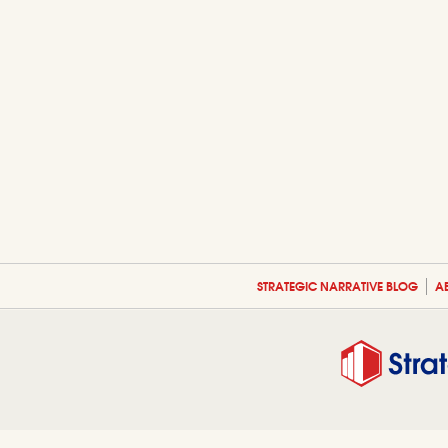
STRATEGIC NARRATIVE BLOG
A