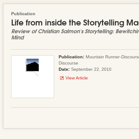
Publication
Life from inside the Storytelling M
Review of Christian Salmon's
Storytelling: Bewitch
Mind
Publication:
Mountain Runner-Discourse
Discourse
Date:
September 22, 2010
View Article