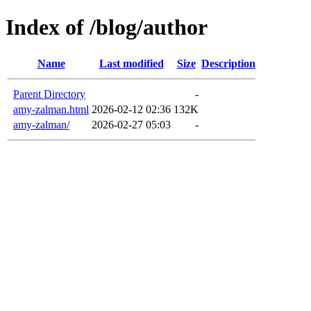
Index of /blog/author
Name
Last modified
Size
Description
Parent Directory
-
amy-zalman.html
2026-02-12 02:36
132K
amy-zalman/
2026-02-27 05:03
-