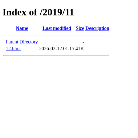
Index of /2019/11
Name
Last modified
Size
Description
Parent Directory
-
12.html
2026-02-12 01:15
41K